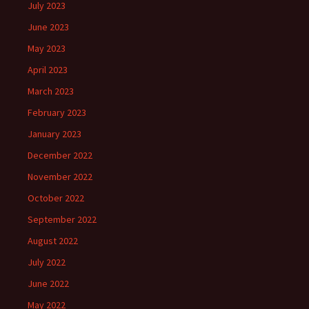
July 2023
June 2023
May 2023
April 2023
March 2023
February 2023
January 2023
December 2022
November 2022
October 2022
September 2022
August 2022
July 2022
June 2022
May 2022