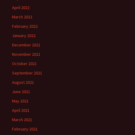
April 2022
March 2022
February 2022
January 2022
December 2021
November 2021
October 2021
September 2021
August 2021
June 2021
May 2021
April 2021
March 2021
February 2021