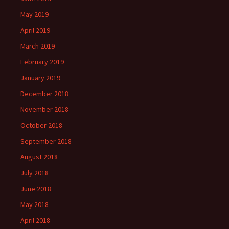
May 2019
April 2019
March 2019
February 2019
January 2019
December 2018
November 2018
October 2018
September 2018
August 2018
July 2018
June 2018
May 2018
April 2018