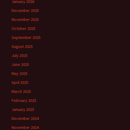
January 2026
December 2025
November 2025
October 2025
September 2025
August 2025
July 2025
June 2025
May 2025
April 2025
March 2025
February 2025
January 2025
December 2024
November 2024