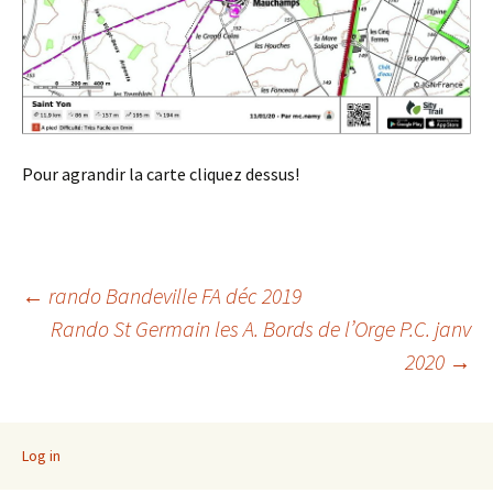
Pour agrandir la carte cliquez dessus!
Post
←
rando Bandeville FA déc 2019
Rando St Germain les A. Bords de l’Orge P.C. janv
2020
→
navigation
Log in