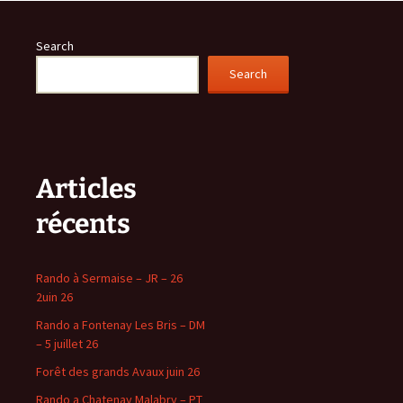
Search
Search
Articles
récents
Rando à Sermaise – JR – 26
2uin 26
Rando a Fontenay Les Bris – DM
– 5 juillet 26
Forêt des grands Avaux juin 26
Rando a Chatenay Malabry – PT