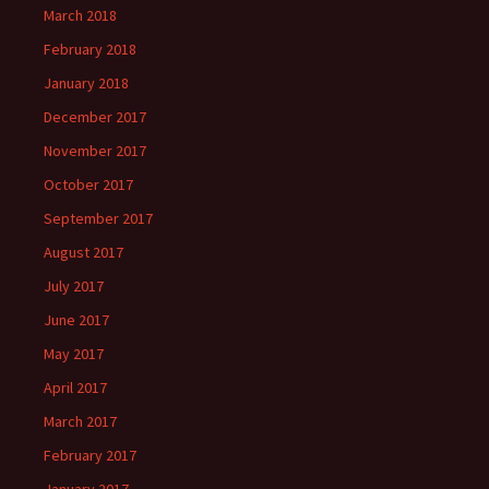
March 2018
February 2018
January 2018
December 2017
November 2017
October 2017
September 2017
August 2017
July 2017
June 2017
May 2017
April 2017
March 2017
February 2017