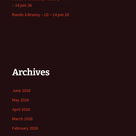
– 16 juin 26
Rando à Brunoy – LD – 14 juin 26
Archives
June 2026
May 2026
April 2026
March 2026
February 2026