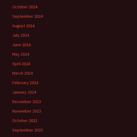
October 2024
September 2024
August 2024
July 2024
June 2024
May 2024
April 2024
March 2024
February 2024
January 2024
December 2023
November 2023
October 2023
September 2023