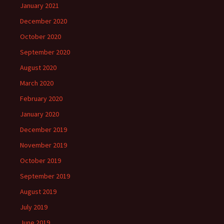
January 2021
December 2020
October 2020
September 2020
August 2020
March 2020
February 2020
January 2020
December 2019
November 2019
October 2019
September 2019
August 2019
July 2019
June 2019