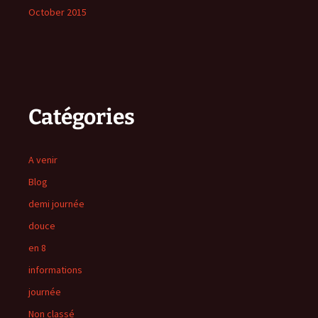
October 2015
Catégories
A venir
Blog
demi journée
douce
en 8
informations
journée
Non classé