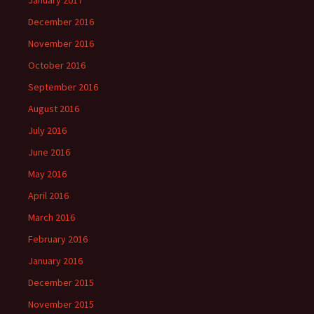
January 2017
December 2016
November 2016
October 2016
September 2016
August 2016
July 2016
June 2016
May 2016
April 2016
March 2016
February 2016
January 2016
December 2015
November 2015