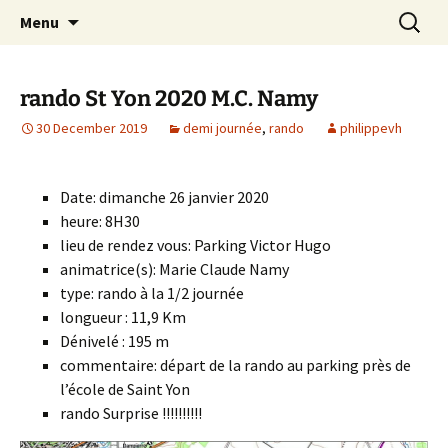
Skip
Search
Randonneurs Norvillois
Menu
to
for:
content
rando St Yon 2020 M.C. Namy
30 December 2019
demi journée
,
rando
philippevh
Date: dimanche 26 janvier 2020
heure: 8H30
lieu de rendez vous: Parking Victor Hugo
animatrice(s): Marie Claude Namy
type: rando à la 1/2 journée
longueur : 11,9 Km
Dénivelé : 195 m
commentaire: départ de la rando au parking près de
l’école de Saint Yon
rando Surprise !!!!!!!!!!