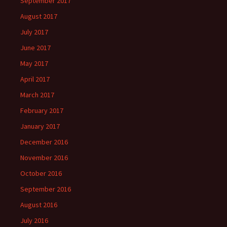
September 2017
August 2017
July 2017
June 2017
May 2017
April 2017
March 2017
February 2017
January 2017
December 2016
November 2016
October 2016
September 2016
August 2016
July 2016