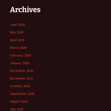
Archives
June 2026
May 2026
April 2026
March 2026
February 2026
January 2026
December 2025
November 2025
October 2025
September 2025
August 2025
July 2025