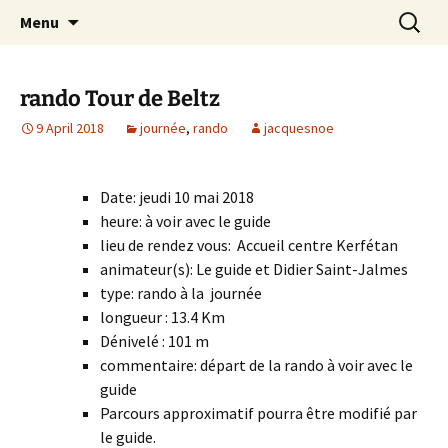
Skip
Search
Randonneurs Norvillois
Menu
to
for:
content
rando Tour de Beltz
9 April 2018
journée
,
rando
jacquesnoe
Date: jeudi 10 mai 2018
heure: à voir avec le guide
lieu de rendez vous: Accueil centre Kerfétan
animateur(s): Le guide et Didier Saint-Jalmes
type: rando à la journée
longueur : 13.4 Km
Dénivelé : 101 m
commentaire: départ de la rando à voir avec le
guide
Parcours approximatif pourra être modifié par
le guide.