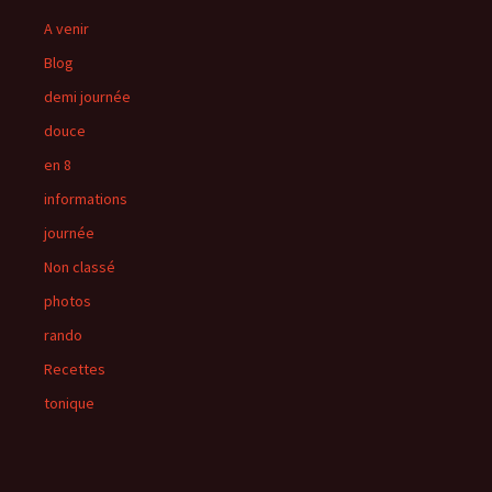
A venir
Blog
demi journée
douce
en 8
informations
journée
Non classé
photos
rando
Recettes
tonique