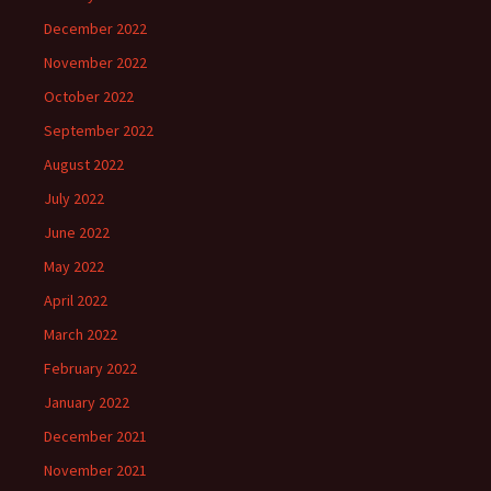
December 2022
November 2022
October 2022
September 2022
August 2022
July 2022
June 2022
May 2022
April 2022
March 2022
February 2022
January 2022
December 2021
November 2021