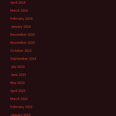
April 2024
March 2024
February 2024
January 2024
December 2023
November 2023
October 2023
September 2023
July 2023
June 2023
May 2023
April 2023
March 2023
February 2023
January 2023