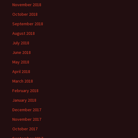
November 2018
October 2018
September 2018
August 2018
July 2018
June 2018
May 2018
April 2018
March 2018
February 2018
January 2018
December 2017
November 2017
October 2017