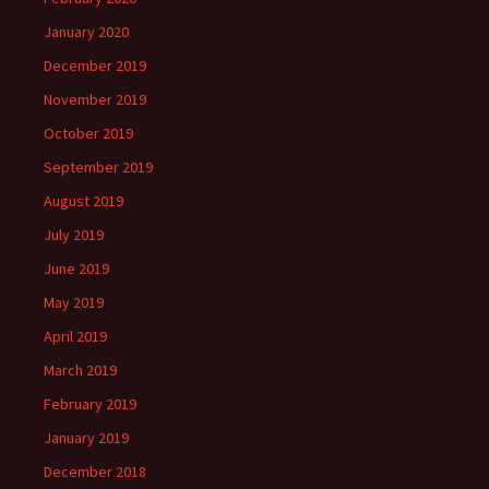
January 2020
December 2019
November 2019
October 2019
September 2019
August 2019
July 2019
June 2019
May 2019
April 2019
March 2019
February 2019
January 2019
December 2018