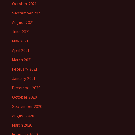
October 2021
September 2021
August 2021
June 2021
May 2021
April 2021
March 2021
February 2021
January 2021
December 2020
October 2020
September 2020
August 2020
March 2020
February 2020