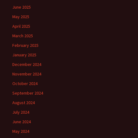
June 2025
May 2025
April 2025
March 2025
February 2025
January 2025
December 2024
November 2024
October 2024
September 2024
August 2024
July 2024
June 2024
May 2024