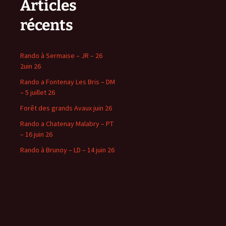
Articles
récents
Rando à Sermaise – JR – 26
2uin 26
Rando a Fontenay Les Bris – DM
– 5 juillet 26
Forêt des grands Avaux juin 26
Rando a Chatenay Malabry – PT
– 16 juin 26
Rando à Brunoy – LD – 14 juin 26