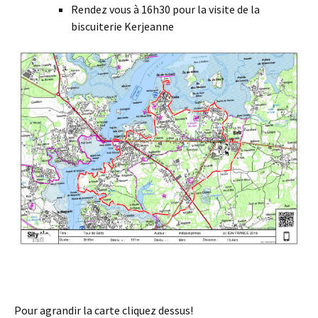
Rendez vous à 16h30 pour la visite de la
biscuiterie Kerjeanne
Pour agrandir la carte cliquez dessus!