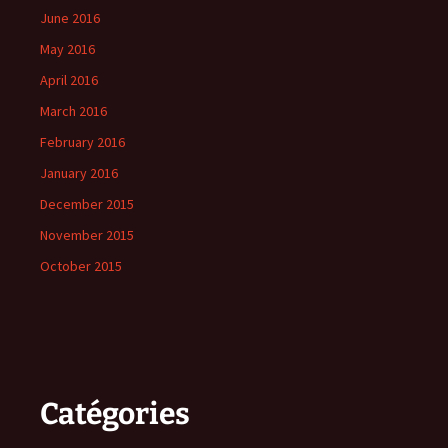
June 2016
May 2016
April 2016
March 2016
February 2016
January 2016
December 2015
November 2015
October 2015
Catégories