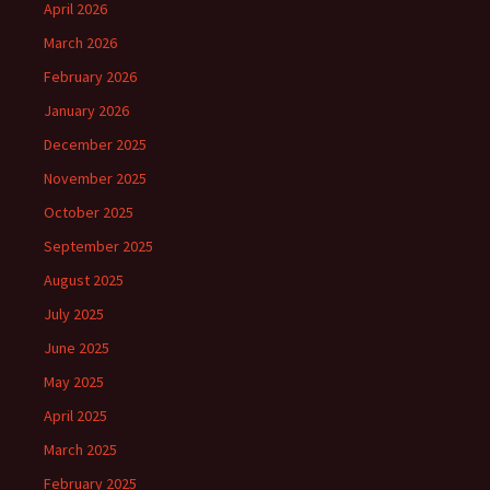
April 2026
March 2026
February 2026
January 2026
December 2025
November 2025
October 2025
September 2025
August 2025
July 2025
June 2025
May 2025
April 2025
March 2025
February 2025