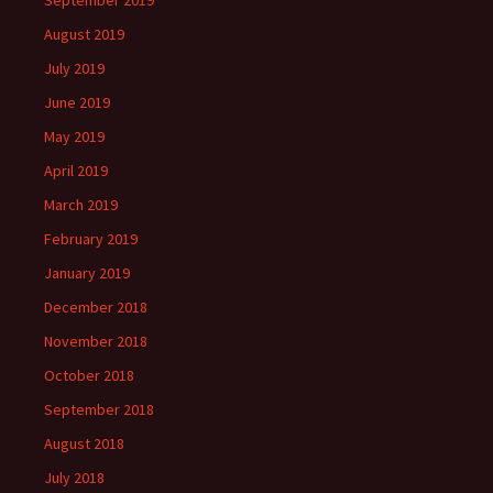
September 2019
August 2019
July 2019
June 2019
May 2019
April 2019
March 2019
February 2019
January 2019
December 2018
November 2018
October 2018
September 2018
August 2018
July 2018