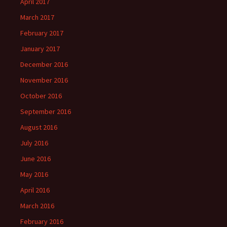
April 2017
March 2017
February 2017
January 2017
December 2016
November 2016
October 2016
September 2016
August 2016
July 2016
June 2016
May 2016
April 2016
March 2016
February 2016