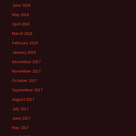
June 2018
May 2018
April 2018
March 2018
February 2018
January 2018
December 2017
November 2017
October 2017
September 2017
August 2017
July 2017
June 2017
May 2017