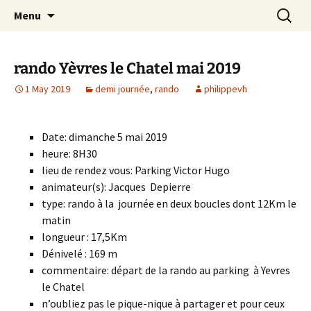
Skip
Search
Randonneurs Norvillois
Menu
to
for:
content
rando Yèvres le Chatel mai 2019
1 May 2019
demi journée
,
rando
philippevh
Date: dimanche 5 mai 2019
heure: 8H30
lieu de rendez vous: Parking Victor Hugo
animateur(s): Jacques Depierre
type: rando à la journée en deux boucles dont 12Km le
matin
longueur : 17,5Km
Dénivelé : 169 m
commentaire: départ de la rando au parking à Yevres
le Chatel
n’oubliez pas le pique-nique à partager et pour ceux