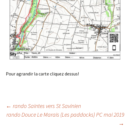
Pour agrandir la carte cliquez dessus!
Post
←
rando Saintes vers St Savinien
rando Douce Le Marais (Les paddocks) PC mai 2019
→
navigation