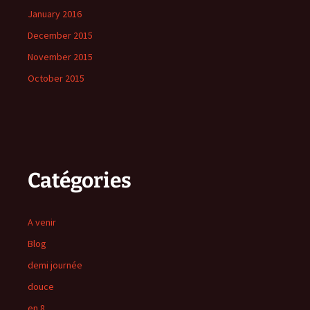
January 2016
December 2015
November 2015
October 2015
Catégories
A venir
Blog
demi journée
douce
en 8