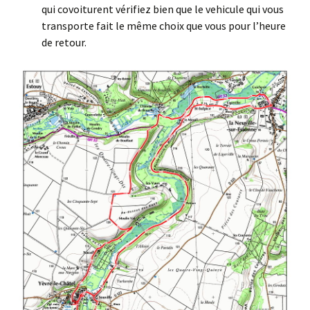
qui covoiturent vérifiez bien que le vehicule qui vous
transporte fait le même choix que vous pour l’heure
de retour.