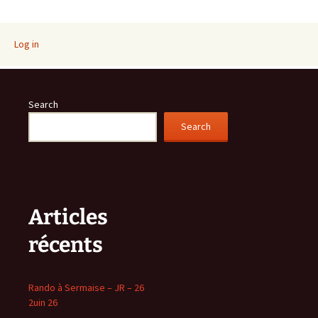
Log in
Search
Search
Articles
récents
Rando à Sermaise – JR – 26
2uin 26