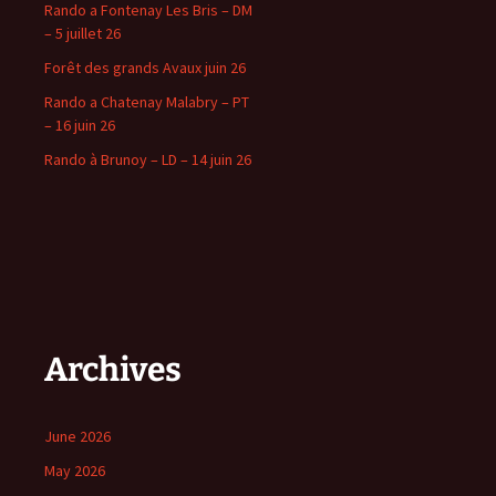
Rando a Fontenay Les Bris – DM
– 5 juillet 26
Forêt des grands Avaux juin 26
Rando a Chatenay Malabry – PT
– 16 juin 26
Rando à Brunoy – LD – 14 juin 26
Archives
June 2026
May 2026