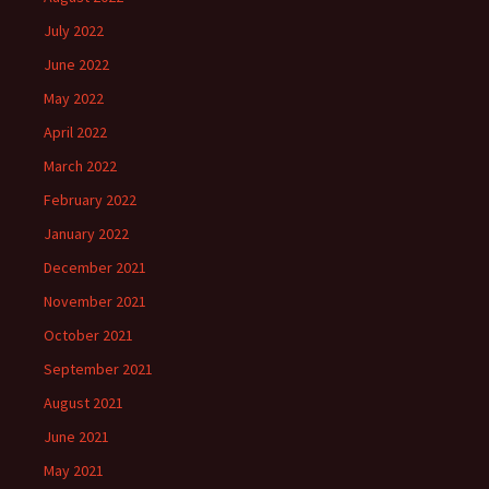
July 2022
June 2022
May 2022
April 2022
March 2022
February 2022
January 2022
December 2021
November 2021
October 2021
September 2021
August 2021
June 2021
May 2021