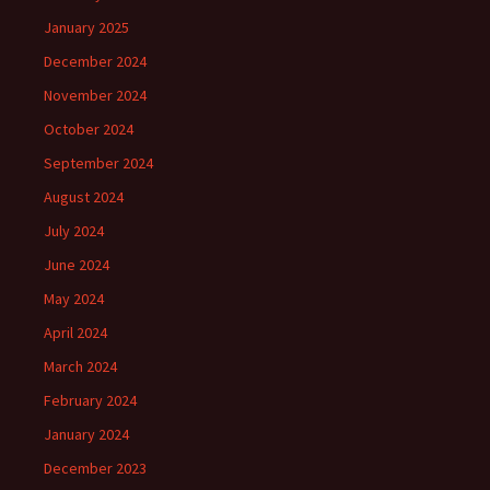
January 2025
December 2024
November 2024
October 2024
September 2024
August 2024
July 2024
June 2024
May 2024
April 2024
March 2024
February 2024
January 2024
December 2023