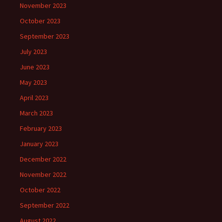
November 2023
October 2023
September 2023
July 2023
June 2023
May 2023
April 2023
March 2023
February 2023
January 2023
December 2022
November 2022
October 2022
September 2022
August 2022