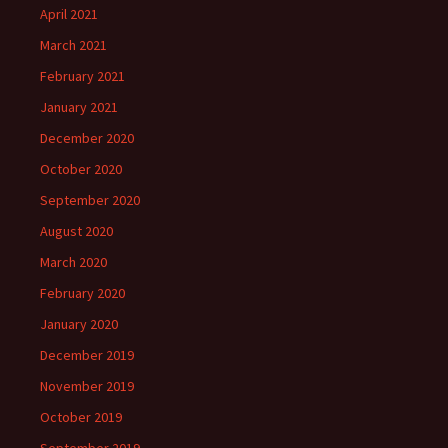
April 2021
March 2021
February 2021
January 2021
December 2020
October 2020
September 2020
August 2020
March 2020
February 2020
January 2020
December 2019
November 2019
October 2019