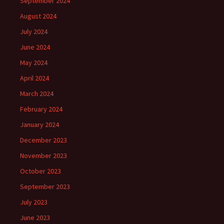
September 2024
August 2024
July 2024
June 2024
May 2024
April 2024
March 2024
February 2024
January 2024
December 2023
November 2023
October 2023
September 2023
July 2023
June 2023