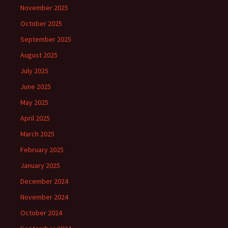
November 2025
October 2025
September 2025
August 2025
July 2025
June 2025
May 2025
April 2025
March 2025
February 2025
January 2025
December 2024
November 2024
October 2024