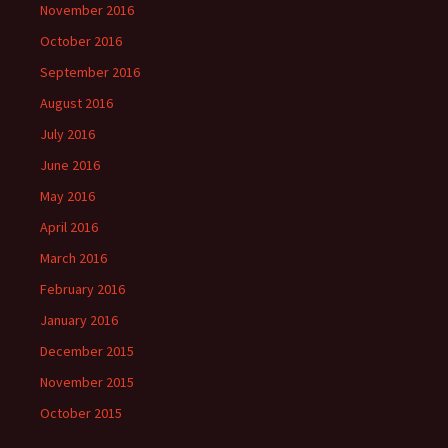
November 2016
October 2016
September 2016
August 2016
July 2016
June 2016
May 2016
April 2016
March 2016
February 2016
January 2016
December 2015
November 2015
October 2015