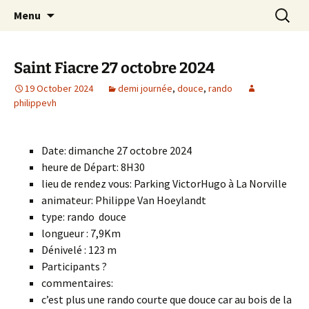
Skip
Search
Randonneurs Norvillois
Menu
to
for:
content
Saint Fiacre 27 octobre 2024
19 October 2024
demi journée
,
douce
,
rando
philippevh
Date: dimanche 27 octobre 2024
heure de Départ: 8H30
lieu de rendez vous: Parking VictorHugo à La Norville
animateur: Philippe Van Hoeylandt
type: rando douce
longueur : 7,9Km
Dénivelé : 123 m
Participants ?
commentaires:
c’est plus une rando courte que douce car au bois de la