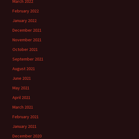
March 2022
February 2022
January 2022
December 2021
November 2021
October 2021
September 2021
August 2021
June 2021
May 2021
April 2021
March 2021
February 2021
January 2021
December 2020