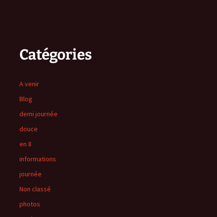
Catégories
A venir
Blog
demi journée
douce
en 8
informations
journée
Non classé
photos