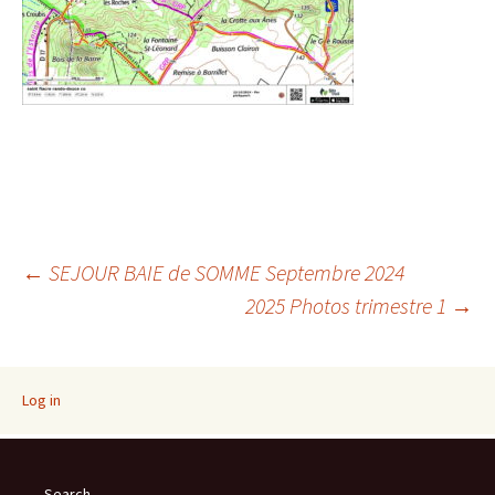
Post
←
SEJOUR BAIE de SOMME Septembre 2024
2025 Photos trimestre 1
→
navigation
Log in
Search