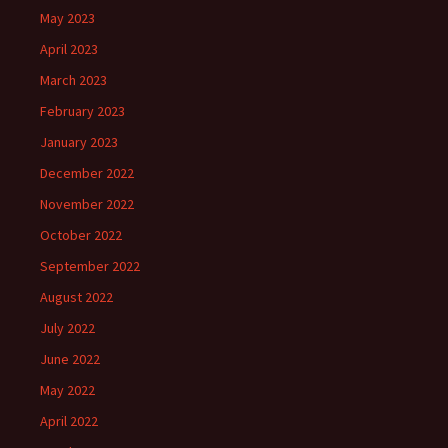
May 2023
April 2023
March 2023
February 2023
January 2023
December 2022
November 2022
October 2022
September 2022
August 2022
July 2022
June 2022
May 2022
April 2022