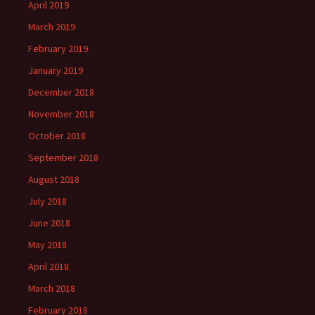
April 2019
March 2019
February 2019
January 2019
December 2018
November 2018
October 2018
September 2018
August 2018
July 2018
June 2018
May 2018
April 2018
March 2018
February 2018