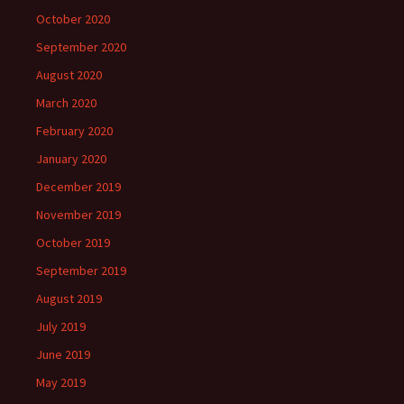
October 2020
September 2020
August 2020
March 2020
February 2020
January 2020
December 2019
November 2019
October 2019
September 2019
August 2019
July 2019
June 2019
May 2019