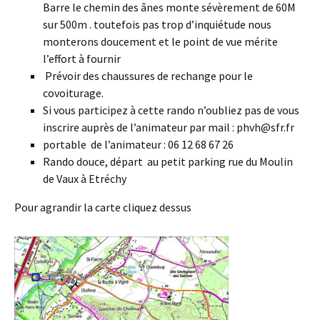
Barre le chemin des ânes monte sévèrement de 60M
sur 500m . toutefois pas trop d’inquiétude nous
monterons doucement et le point de vue mérite
l’effort à fournir
Prévoir des chaussures de rechange pour le
covoiturage.
Si vous participez à cette rando n’oubliez pas de vous
inscrire auprès de l’animateur par mail : phvh@sfr.fr
portable de l’animateur : 06 12 68 67 26
Rando douce, départ au petit parking rue du Moulin
de Vaux à Etréchy
Pour agrandir la carte cliquez dessus