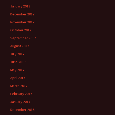
January 2018
December 2017
November 2017
October 2017
September 2017
August 2017
July 2017
June 2017
May 2017
April 2017
March 2017
February 2017
January 2017
December 2016