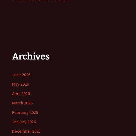
Archives
June 2026
May 2026
April 2026
March 2026
February 2026
January 2026
December 2025