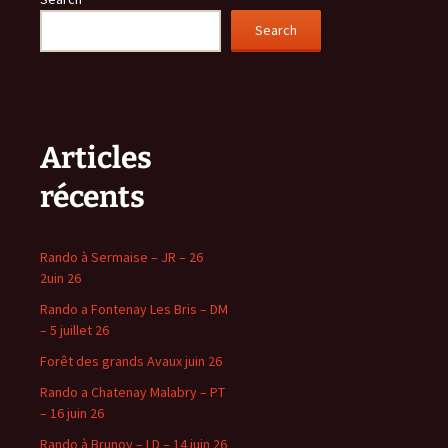
Search
Articles
récents
Rando à Sermaise – JR – 26
2uin 26
Rando a Fontenay Les Bris – DM
– 5 juillet 26
Forêt des grands Avaux juin 26
Rando a Chatenay Malabry – PT
– 16 juin 26
Rando à Brunoy – LD – 14 juin 26