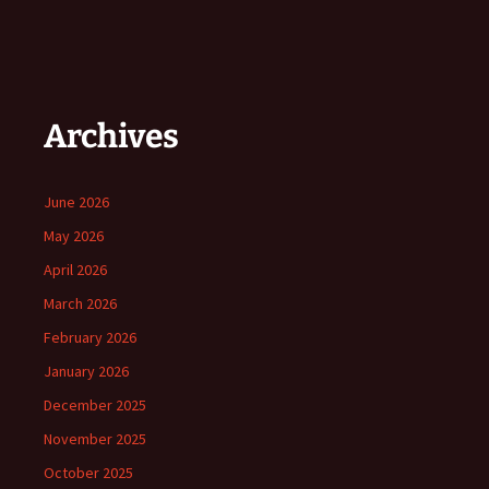
Archives
June 2026
May 2026
April 2026
March 2026
February 2026
January 2026
December 2025
November 2025
October 2025