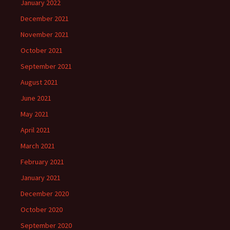
January 2022
December 2021
November 2021
October 2021
September 2021
August 2021
June 2021
May 2021
April 2021
March 2021
February 2021
January 2021
December 2020
October 2020
September 2020