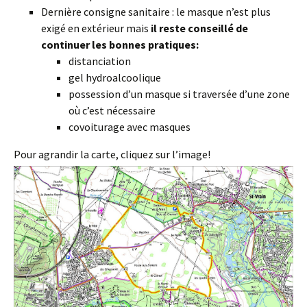
Dernière consigne sanitaire : le masque n’est plus
exigé en extérieur mais
il reste conseillé de
continuer les bonnes pratiques:
distanciation
gel hydroalcoolique
possession d’un masque si traversée d’une zone
où c’est nécessaire
covoiturage avec masques
Pour agrandir la carte, cliquez sur l’image!