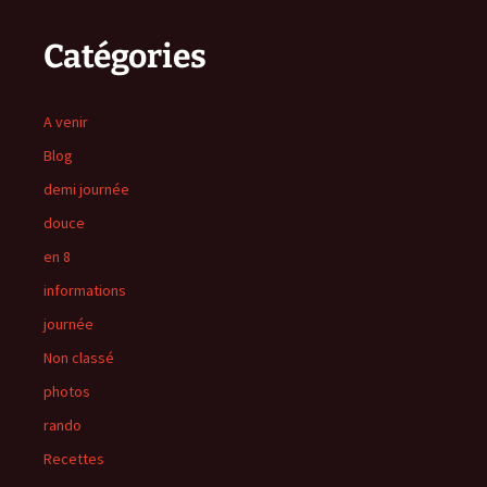
Catégories
A venir
Blog
demi journée
douce
en 8
informations
journée
Non classé
photos
rando
Recettes