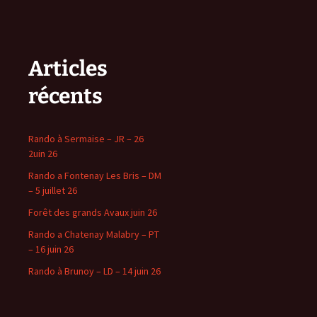
Articles
récents
Rando à Sermaise – JR – 26
2uin 26
Rando a Fontenay Les Bris – DM
– 5 juillet 26
Forêt des grands Avaux juin 26
Rando a Chatenay Malabry – PT
– 16 juin 26
Rando à Brunoy – LD – 14 juin 26