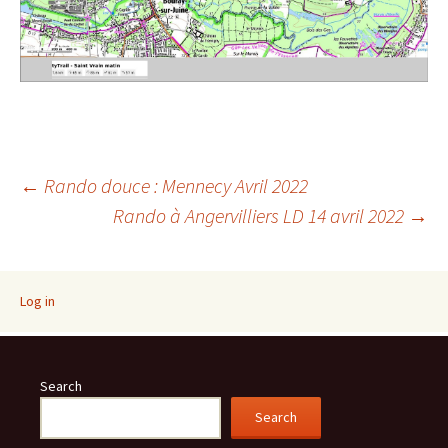
Post
←
Rando douce : Mennecy Avril 2022
Rando à Angervilliers LD 14 avril 2022
→
navigation
Log in
Search
Search