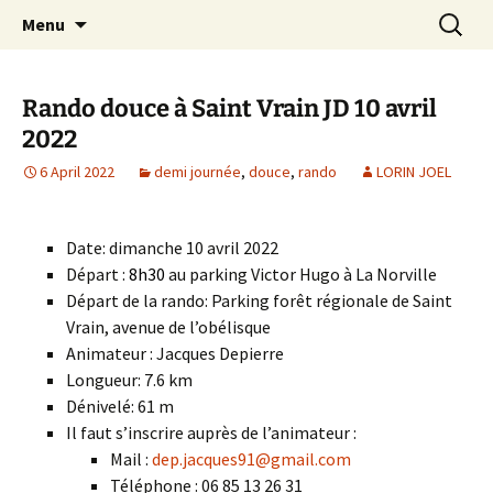
Skip
Search
Randonneurs Norvillois
Menu
to
for:
content
Rando douce à Saint Vrain JD 10 avril
2022
6 April 2022
demi journée
,
douce
,
rando
LORIN JOEL
Date: dimanche 10 avril 2022
Départ :
8h30
au parking Victor Hugo à La Norville
Départ de la rando: Parking forêt régionale de Saint
Vrain, avenue de l’obélisque
Animateur : Jacques Depierre
Longueur: 7.6 km
Dénivelé: 61 m
Il faut s’inscrire auprès de l’animateur :
Mail :
dep.jacques91@gmail.com
Téléphone : 06 85 13 26 31