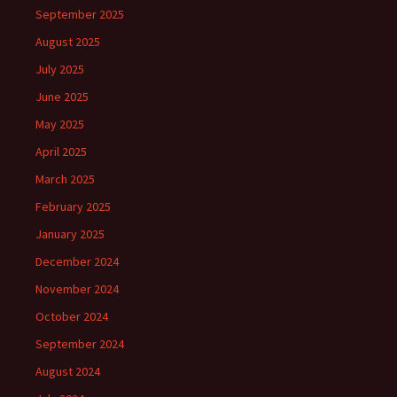
September 2025
August 2025
July 2025
June 2025
May 2025
April 2025
March 2025
February 2025
January 2025
December 2024
November 2024
October 2024
September 2024
August 2024