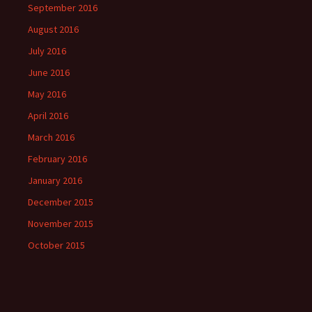
September 2016
August 2016
July 2016
June 2016
May 2016
April 2016
March 2016
February 2016
January 2016
December 2015
November 2015
October 2015