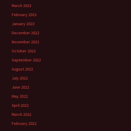
March 2023
February 2023
January 2023
December 2022
November 2022
October 2022
September 2022
August 2022
July 2022
June 2022
May 2022
April 2022
March 2022
February 2022