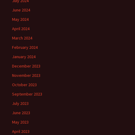
July 2024
June 2024
May 2024
April 2024
March 2024
February 2024
January 2024
December 2023
November 2023
October 2023
September 2023
July 2023
June 2023
May 2023
April 2023