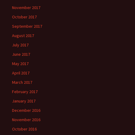
November 2017
October 2017
September 2017
August 2017
July 2017
June 2017
May 2017
April 2017
March 2017
February 2017
January 2017
December 2016
November 2016
October 2016