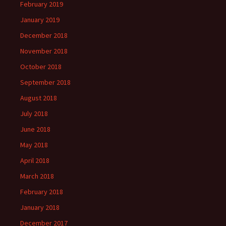
February 2019
January 2019
December 2018
November 2018
October 2018
September 2018
August 2018
July 2018
June 2018
May 2018
April 2018
March 2018
February 2018
January 2018
December 2017