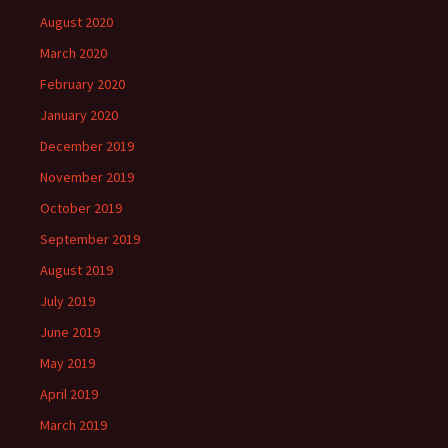
August 2020
March 2020
February 2020
January 2020
December 2019
November 2019
October 2019
September 2019
August 2019
July 2019
June 2019
May 2019
April 2019
March 2019