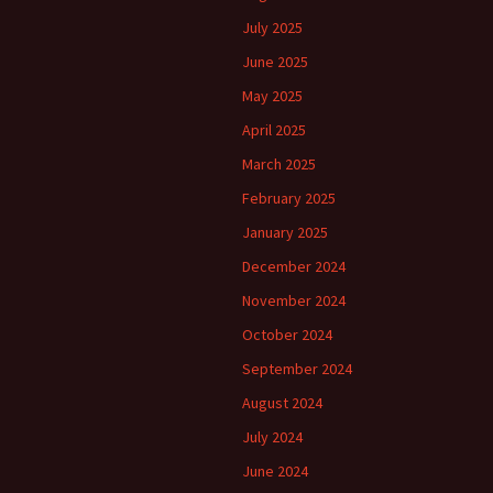
July 2025
June 2025
May 2025
April 2025
March 2025
February 2025
January 2025
December 2024
November 2024
October 2024
September 2024
August 2024
July 2024
June 2024