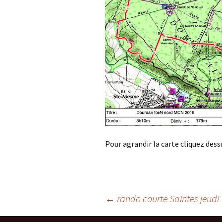
Pour agrandir la carte cliquez dess
Post
←
rando courte Saintes jeudi