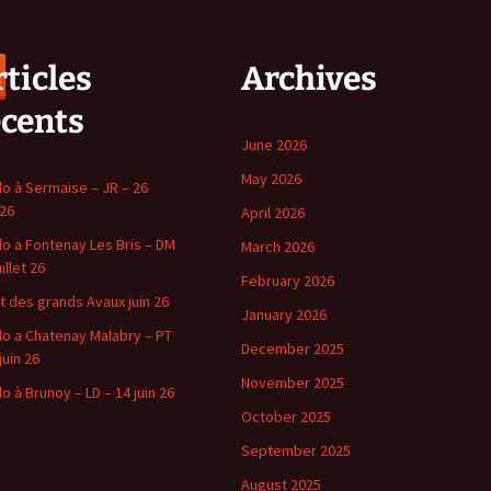
ticles
Archives
écents
June 2026
May 2026
o à Sermaise – JR – 26
 26
April 2026
o a Fontenay Les Bris – DM
March 2026
uillet 26
February 2026
t des grands Avaux juin 26
January 2026
o a Chatenay Malabry – PT
December 2025
juin 26
November 2025
o à Brunoy – LD – 14 juin 26
October 2025
September 2025
August 2025