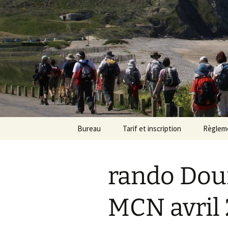
Randonneu
Skip
Bureau
Tarif et inscription
Règlem
to
content
Trombinoscope
Tarif
rando Dou
Fiches de poste
Adhésion
MCN avril