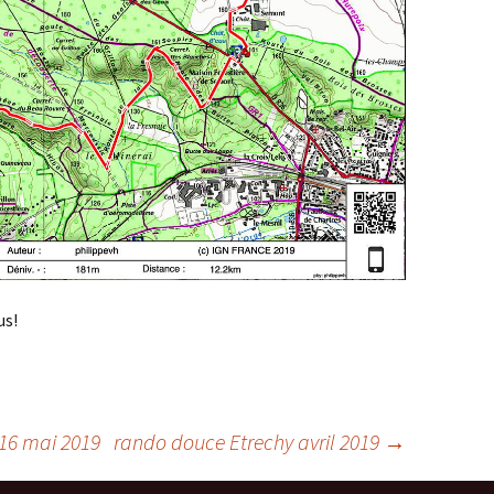
us!
 16 mai 2019
rando douce Etrechy avril 2019
→