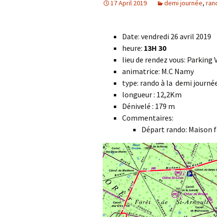
17 April 2019
demi journée
,
ran
Date: vendredi 26 avril 2019
heure:
13H 30
lieu de rendez vous: Parking
animatrice: M.C Namy
type: rando à la demi journ
longueur : 12,2Km
Dénivelé : 179 m
Commentaires:
Départ rando: Maison 