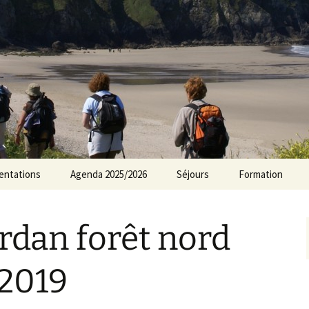
rs Norvillois
entations
Agenda 2025/2026
Séjours
Formation
Agenda 2024/2025
rdan forêt nord
Agenda 2023/2024
Agenda 2022/2023
 2019
Agenda 2021/2022