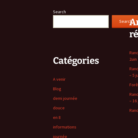
navigation
Search
Ar
Search
r
Rand
Catégories
2uin
Rand
– 5 j
A venir
Forê
Blog
Rand
demi journée
– 16 
douce
Rand
en 8
informations
journée