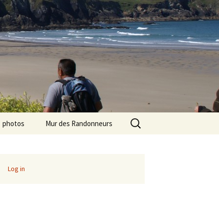
Search
photos
Mur des Randonneurs
for:
photos randos « Ile de
Recettes
France »
Infos pratiques
Log in