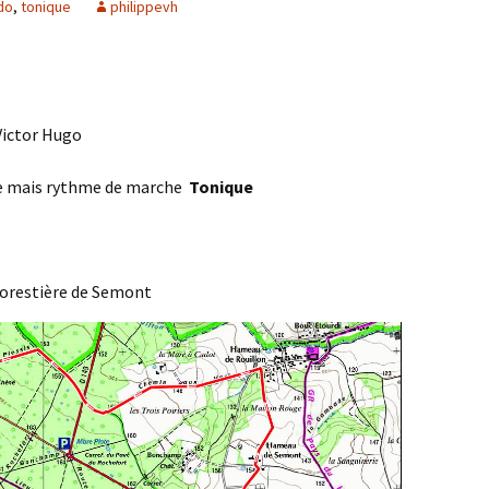
do
,
tonique
philippevh
Agenda 2020/2021
 Victor Hugo
ée mais rythme de marche
Tonique
forestière de Semont