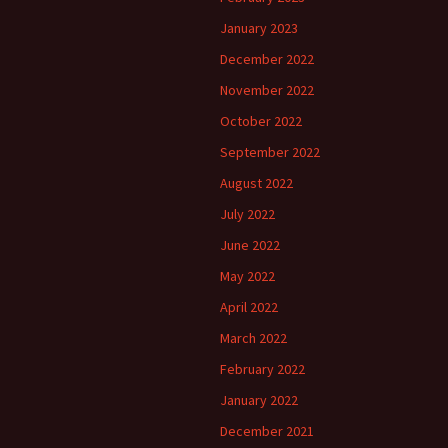
January 2023
December 2022
November 2022
October 2022
September 2022
August 2022
July 2022
June 2022
May 2022
April 2022
March 2022
February 2022
January 2022
December 2021