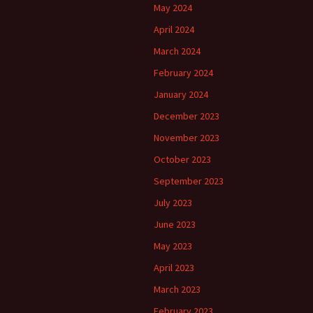
May 2024
April 2024
March 2024
February 2024
January 2024
December 2023
November 2023
October 2023
September 2023
July 2023
June 2023
May 2023
April 2023
March 2023
February 2023