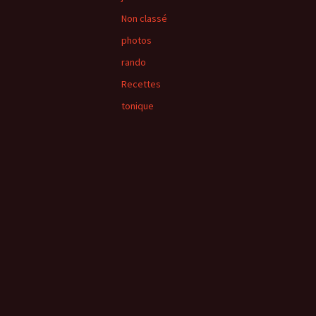
Non classé
photos
rando
Recettes
tonique