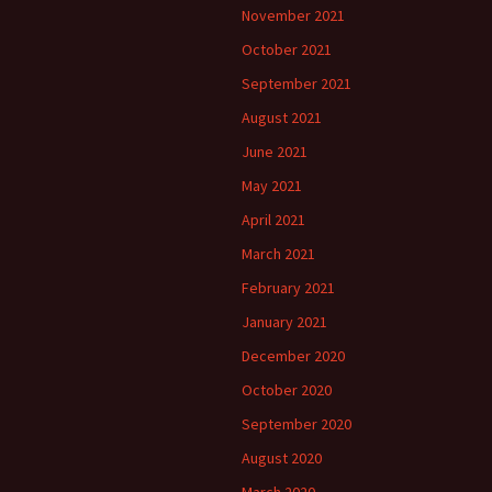
November 2021
October 2021
September 2021
August 2021
June 2021
May 2021
April 2021
March 2021
February 2021
January 2021
December 2020
October 2020
September 2020
August 2020