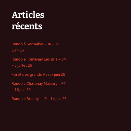
Articles
récents
Rando à Sermaise – JR – 26
2uin 26
Rando a Fontenay Les Bris – DM
– 5 juillet 26
Forêt des grands Avaux juin 26
Rando a Chatenay Malabry – PT
– 16 juin 26
Rando à Brunoy – LD – 14 juin 26