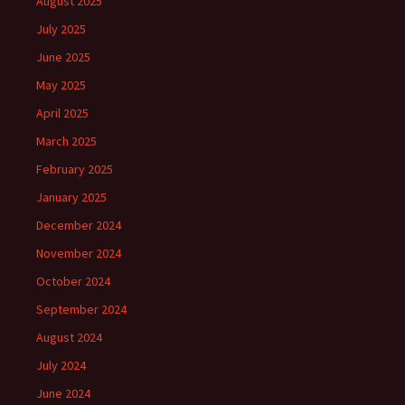
August 2025
July 2025
June 2025
May 2025
April 2025
March 2025
February 2025
January 2025
December 2024
November 2024
October 2024
September 2024
August 2024
July 2024
June 2024