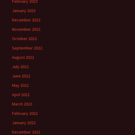
February 2023
January 2023
December 2022
November 2022
October 2022
September 2022
August 2022
July 2022
June 2022
May 2022
April 2022
March 2022
February 2022
January 2022
December 2021