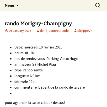
Skip
Search
Randonneurs Norvillois
Menu
to
for:
content
rando Morigny-Champigny
26 January 2016
demi journée
,
rando
philippevh
Date: mercredi 10 février 2016
heure: 8H 30
lieu de rendez vous: Parking VictorHugo
animateur(s): Michel Piau
type: rando santé
longueur 6.9 km
dénivelé 99 m
commentaire: Départ de la rando de la gare
pour agrandir la carte cliquez dessus!