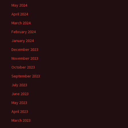
May 2024
April 2024
March 2024
February 2024
January 2024
December 2023
November 2023
October 2023
September 2023
July 2023
June 2023
May 2023
April 2023
March 2023