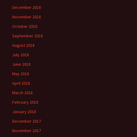
December 2018
November 2018
October 2018
September 2018
August 2018
July 2018
June 2018
May 2018
April 2018
March 2018
February 2018
January 2018
December 2017
November 2017