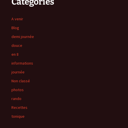
Catégories
A venir
Blog
demi journée
douce
en 8
informations
journée
Non classé
photos
rando
Recettes
tonique