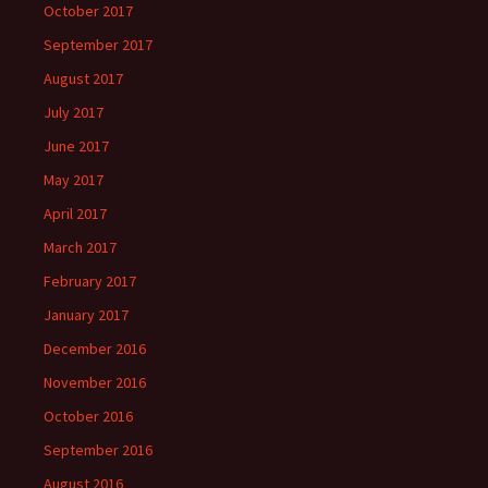
October 2017
September 2017
August 2017
July 2017
June 2017
May 2017
April 2017
March 2017
February 2017
January 2017
December 2016
November 2016
October 2016
September 2016
August 2016