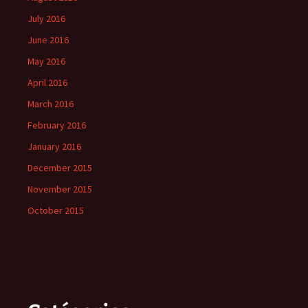
July 2016
June 2016
May 2016
April 2016
March 2016
February 2016
January 2016
December 2015
November 2015
October 2015