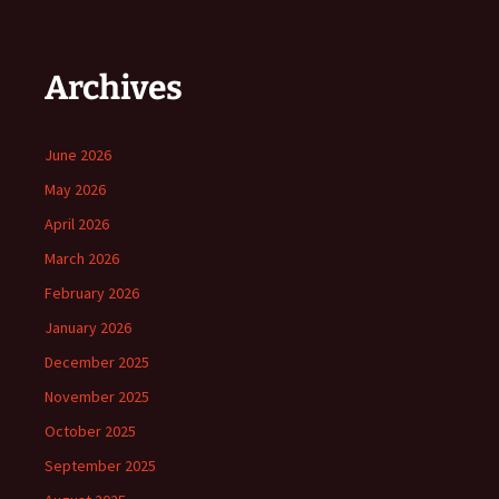
Archives
June 2026
May 2026
April 2026
March 2026
February 2026
January 2026
December 2025
November 2025
October 2025
September 2025