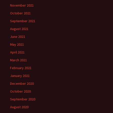
November 2021
October 2021
September 2021
August 2021
June 2021
May 2021
April 2021
March 2021
February 2021
January 2021
December 2020
October 2020
September 2020
August 2020