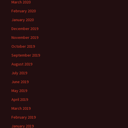
March 2020
February 2020
January 2020
December 2019
November 2019
October 2019
September 2019
August 2019
July 2019
June 2019
May 2019
April 2019
March 2019
February 2019
January 2019