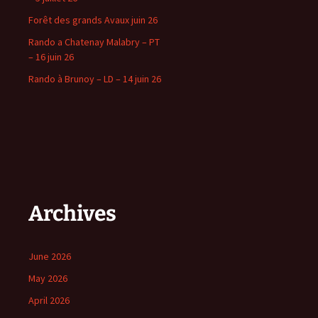
Forêt des grands Avaux juin 26
Rando a Chatenay Malabry – PT
– 16 juin 26
Rando à Brunoy – LD – 14 juin 26
Archives
June 2026
May 2026
April 2026