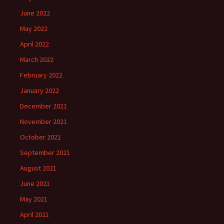
June 2022
May 2022
April 2022
March 2022
February 2022
January 2022
December 2021
November 2021
October 2021
September 2021
August 2021
June 2021
May 2021
April 2021