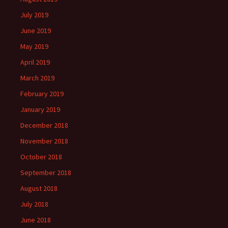
July 2019
June 2019
May 2019
April 2019
March 2019
February 2019
January 2019
December 2018
November 2018
October 2018
September 2018
August 2018
July 2018
June 2018