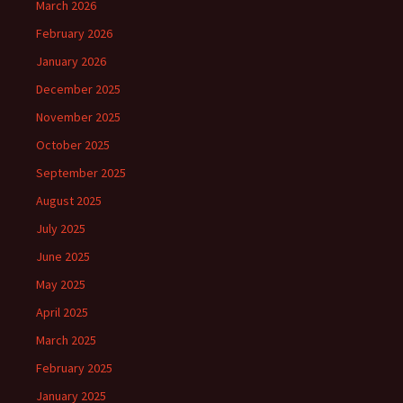
March 2026
February 2026
January 2026
December 2025
November 2025
October 2025
September 2025
August 2025
July 2025
June 2025
May 2025
April 2025
March 2025
February 2025
January 2025