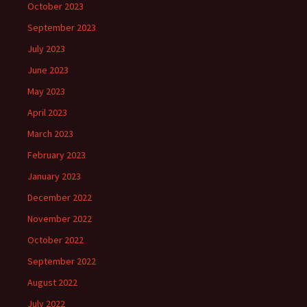
October 2023
September 2023
July 2023
June 2023
May 2023
April 2023
March 2023
February 2023
January 2023
December 2022
November 2022
October 2022
September 2022
August 2022
July 2022