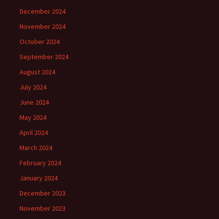
December 2024
November 2024
October 2024
September 2024
August 2024
July 2024
June 2024
May 2024
April 2024
March 2024
February 2024
January 2024
December 2023
November 2023