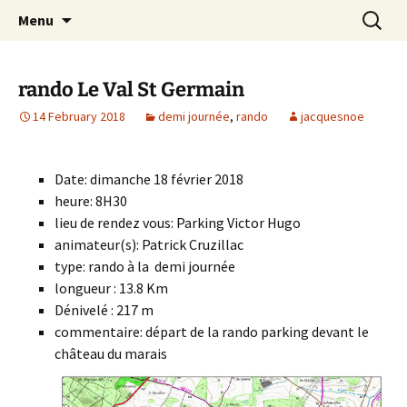
Skip
Search
Randonneurs Norvillois
Menu
to
for:
content
rando Le Val St Germain
14 February 2018
demi journée
,
rando
jacquesnoe
Date: dimanche 18 février 2018
heure: 8H30
lieu de rendez vous: Parking Victor Hugo
animateur(s): Patrick Cruzillac
type: rando à la demi journée
longueur : 13.8 Km
Dénivelé : 217 m
commentaire: départ de la rando parking devant le
château du marais