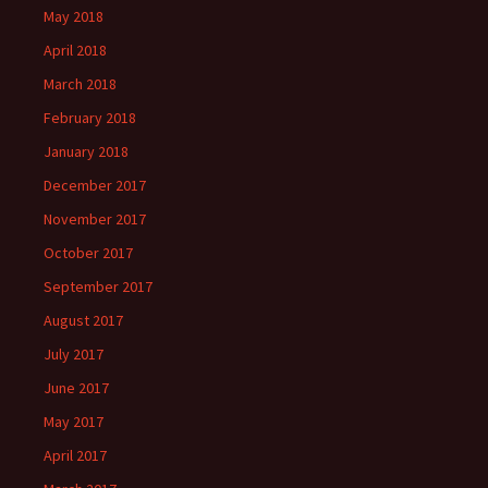
May 2018
April 2018
March 2018
February 2018
January 2018
December 2017
November 2017
October 2017
September 2017
August 2017
July 2017
June 2017
May 2017
April 2017