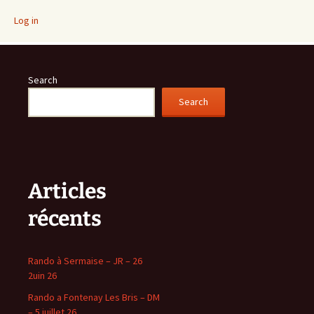
Log in
Search
Search
Articles
récents
Rando à Sermaise – JR – 26
2uin 26
Rando a Fontenay Les Bris – DM
– 5 juillet 26