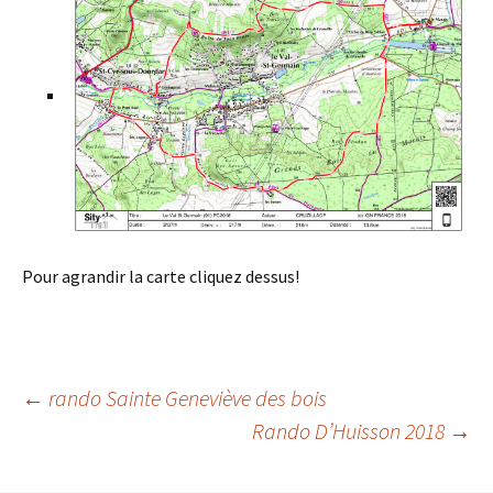
Pour agrandir la carte cliquez dessus!
Post
←
rando Sainte Geneviève des bois
Rando D’Huisson 2018
→
navigation