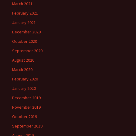
March 2021
February 2021
January 2021
December 2020
October 2020
September 2020
August 2020
March 2020
February 2020
January 2020
December 2019
November 2019
October 2019
September 2019
August 2019