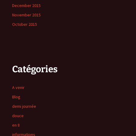
December 2015
November 2015
October 2015
Catégories
A venir
Blog
demi journée
douce
en 8
informations