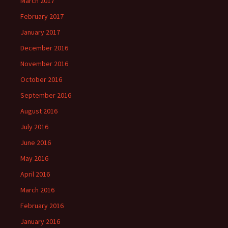
March 2017
February 2017
January 2017
December 2016
November 2016
October 2016
September 2016
August 2016
July 2016
June 2016
May 2016
April 2016
March 2016
February 2016
January 2016