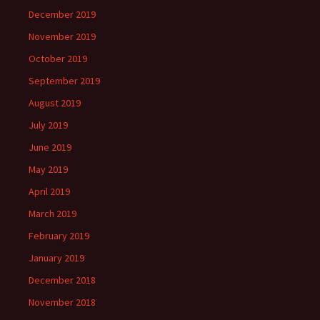
December 2019
November 2019
October 2019
September 2019
August 2019
July 2019
June 2019
May 2019
April 2019
March 2019
February 2019
January 2019
December 2018
November 2018