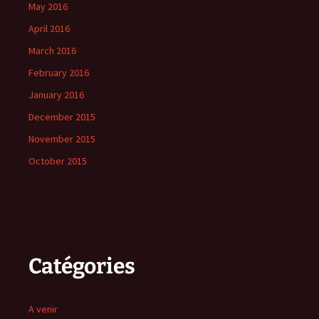
May 2016
April 2016
March 2016
February 2016
January 2016
December 2015
November 2015
October 2015
Catégories
A venir