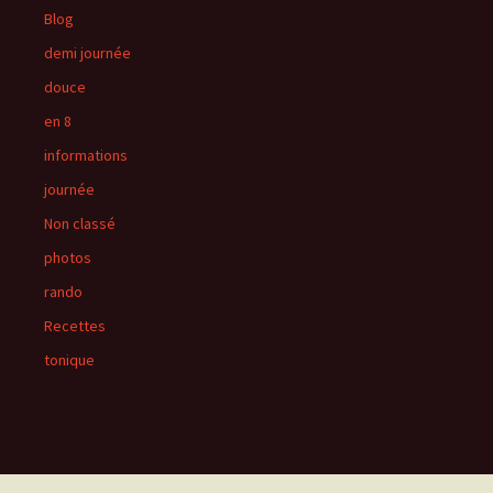
Blog
demi journée
douce
en 8
informations
journée
Non classé
photos
rando
Recettes
tonique