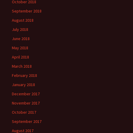
October 2018
September 2018
August 2018
July 2018
June 2018
May 2018
April 2018
March 2018
February 2018
January 2018
December 2017
November 2017
October 2017
September 2017
August 2017