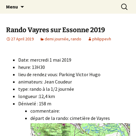
Skip
Search
Randonneurs Norvillois
Menu
to
for:
content
Rando Vayres sur Essonne 2019
27 April 2019
demi journée
,
rando
philippevh
Date: mercredi 1 mai 2019
heure: 13H30
lieu de rendez vous: Parking Victor Hugo
animateurs: Jean Coudeur
type: rando à la 1/2 journée
longueur :12,4 km
Dénivelé : 158 m
commentaire:
départ de la rando: cimetière de Vayres