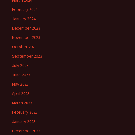
March 2024
February 2024
January 2024
December 2023
November 2023
October 2023
September 2023
July 2023
June 2023
May 2023
April 2023
March 2023
February 2023
January 2023
December 2022