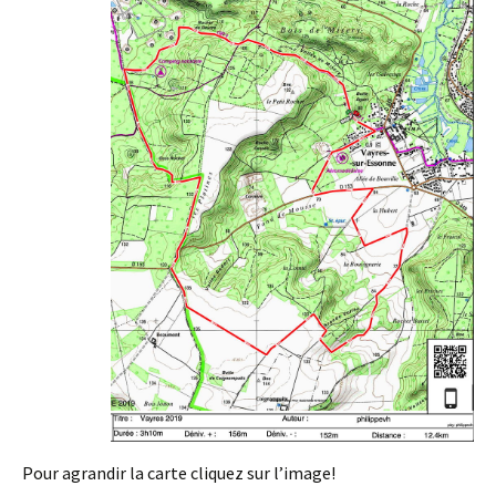
Pour agrandir la carte cliquez sur l’image!