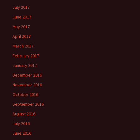
July 2017
June 2017
May 2017
April 2017
March 2017
February 2017
January 2017
December 2016
November 2016
October 2016
September 2016
August 2016
July 2016
June 2016