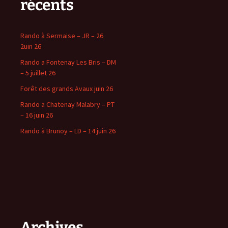
récents
Rando à Sermaise – JR – 26
2uin 26
Rando a Fontenay Les Bris – DM
– 5 juillet 26
Forêt des grands Avaux juin 26
Rando a Chatenay Malabry – PT
– 16 juin 26
Rando à Brunoy – LD – 14 juin 26
Archives