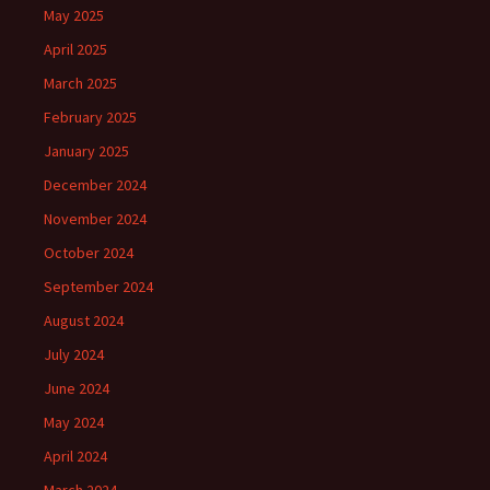
May 2025
April 2025
March 2025
February 2025
January 2025
December 2024
November 2024
October 2024
September 2024
August 2024
July 2024
June 2024
May 2024
April 2024