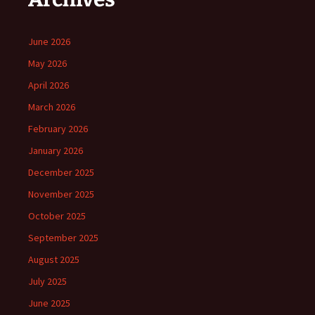
June 2026
May 2026
April 2026
March 2026
February 2026
January 2026
December 2025
November 2025
October 2025
September 2025
August 2025
July 2025
June 2025