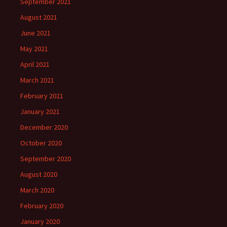
September 2021
August 2021
June 2021
May 2021
April 2021
March 2021
February 2021
January 2021
December 2020
October 2020
September 2020
August 2020
March 2020
February 2020
January 2020