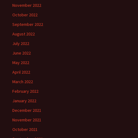
November 2022
October 2022
September 2022
August 2022
July 2022
June 2022
May 2022
April 2022
March 2022
February 2022
January 2022
December 2021
November 2021
October 2021